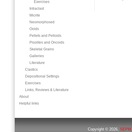
Exercises
Intraclast
Micrite
Neomorphosed
Ooids
Pellets and Pelloids
Pisolites and Oncoids
Skeletal Grains
Galleries
Literature
Clastics
Depositional Settings
Exercises
Links, Reviews & Literature
About
Helpful links
Copyright © 2026,
SEPM 