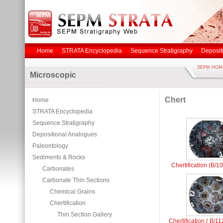
Home
STRATA Encyclopedia
Sequence Stratigraphy
Deposit
SEPM HOM
Microscopic
Chert
Home
STRATA Encyclopedia
Sequence Stratigraphy
Depositional Analogues
Paleontology
Sediments & Rocks
Chertification (B/1
Carbonates
Carbonate Thin Sections
Chemical Grains
Chertification
Thin Section Gallery
Chertification ( B/1