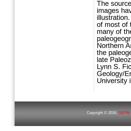
The source
images hav
illustratio
of most of
many of th
paleogeogr
Northern Ar
the paleog
late Paleo
Lynn S. Fi
Geology/En
University 
Copyright © 2026,
SEPM 