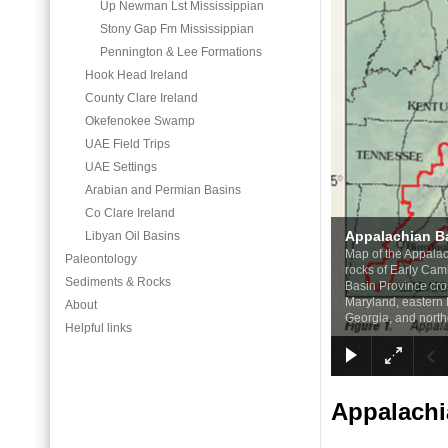
Up Newman Lst Mississippian
Stony Gap Fm Mississippian
Pennington & Lee Formations
Hook Head Ireland
County Clare Ireland
Okefenokee Swamp
UAE Field Trips
UAE Settings
Arabian and Permian Basins
Co Clare Ireland
Appalachian B
Libyan Oil Basins
Map of the Appalac
Paleontology
rocks of Early Cam
Sediments & Rocks
Basin Province cro
Maryland, eastern 
About
Georgia, and north
Helpful links
Appalachi