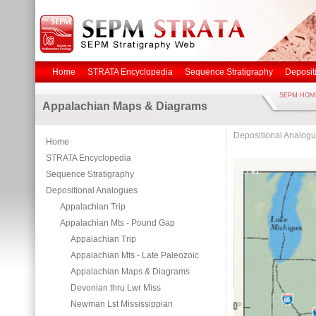
Home
STRATA Encyclopedia
Sequence Stratigraphy
Deposit
SEPM HOM
Appalachian Maps & Diagrams
Depositional Analog
Home
STRATA Encyclopedia
1
/
61
Sequence Stratigraphy
Depositional Analogues
Appalachian Trip
Appalachian Mts - Pound Gap
Appalachian Trip
Appalachian Mts - Late Paleozoic
Appalachian Maps & Diagrams
Devonian thru Lwr Miss
Newman Lst Mississippian