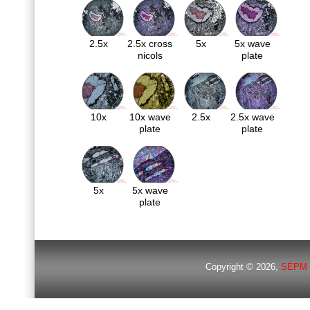
2.5x
2.5x cross
5x
5x wave
nicols
plate
10x
10x wave
2.5x
2.5x wave
plate
plate
5x
5x wave
plate
Copyright © 2026,
SEPM 