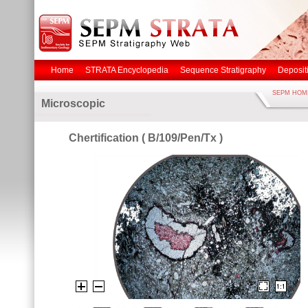
Home
STRATA Encyclopedia
Sequence Stratigraphy
Deposit
SEPM HOM
Microscopic
Chertification ( B/109/Pen/Tx )