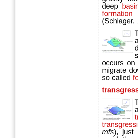
deep
basi
formation
o
(Schlager,
occurs on 
migrate d
so called
f
transgres
t
transgress
mfs
), jus