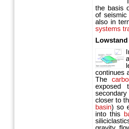
the basis 
of seismic
also in ter
systems tr
Lowstand 
l
continues a
The
carbo
exposed t
secondar
closer to t
basin
) so 
into this
b
siliciclas
gravity fl