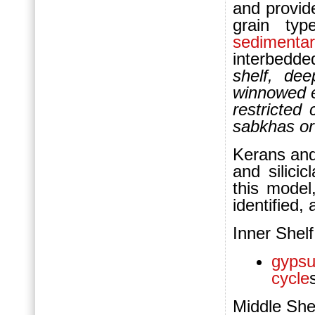
and provide
grain typ
sedimentar
interbedde
shelf, dee
winnowed e
restricted 
sabkhas or
Kerans and
and silici
this model,
identified,
Inner Shelf
gyps
cycle
Middle She