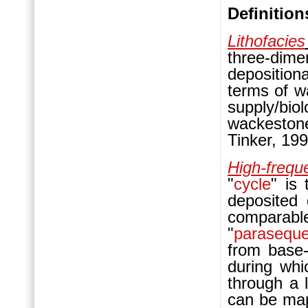
Definition
Lithofacies
three-dime
deposition
terms of w
supply/bi
wackeston
Tinker, 199
High-frequ
"
cycle
" is 
deposited 
compara
"
parasequ
from base-l
during whi
through a 
can be ma