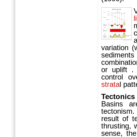
l
variation 
sediment
combinatio
or uplift 
control o
strata
l pat
Tectonics
B
asins a
tectonism
result of 
thrusting, 
sense, the