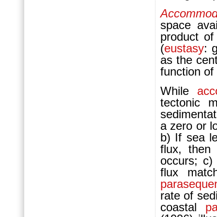
Accommod
space avai
product o
(
eustasy
: 
as the cen
function o
While
acc
tectonic 
sedimentati
a zero or 
b) If sea l
flux, the
occurs; c)
flux matc
paraseque
rate of sed
coastal
p