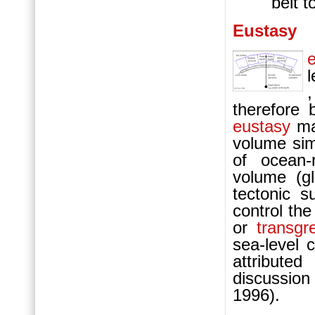
belt t
Eustasy
l
,
therefore 
eustasy
may
volume simi
of ocean-
volume (gl
tectonic s
control th
or
transgr
sea-level 
attribute
discussion
1996).