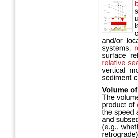
and/or loc
systems.
r
surface re
relative se
vertical m
sediment c
Volume of
The volume
product of
the speed 
and subsequ
(e.g., whet
retrograde)