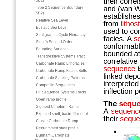
their corre
(SB1)
and (van Wa
Type 2 Sequence Boundary
(SB2)
establishe
Relative Sea Level
from
lithos
Eustatic Sea Level
used to co
Stratigraphic Cycle Hierarchy
facies. A
s
Sloss's Second Order
conformab
Bounding Surfaces
bounded at 
Transgressive Systems Tract
correlative
Carbonate Ramp Lithofacies
sequence
i
Carbonate Ramp Facies Belts
linked depo
Carbonate Stacking Patterns
interprete
Composite Sequences
inflection 
HF Sequence Systems Tracts
Open ramp profile
The
sequ
Sigmoid Clinoform Ramp
A
sequenc
Exposed shelf, basin-fill model
their
seque
Clastic-Carbonate Ramp
Reef-rimmed shelf profile
Dunham Carbonate