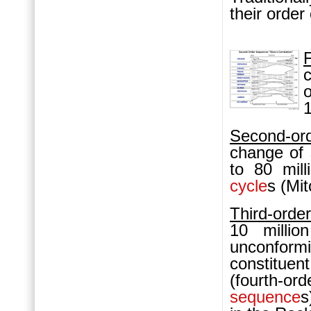
their order 
F
c
Second-o
change of 
to 80 mil
cycle
s (Mi
Third-orde
10 milli
unconformi
constitu
(fourth-or
sequence
s