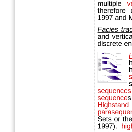
multiple
v
therefore 
1997 and 
Facies trac
and vertic
discrete e
sequences
sequence
s
Highstand
paraseque
Sets or th
1997).
hi