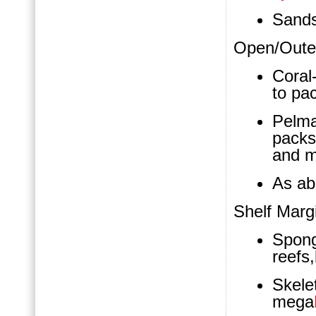
Sand
Open/Outer
Coral
to pa
Pelm
packs
and m
As a
Shelf Marg
Spon
reefs
Skel
mega