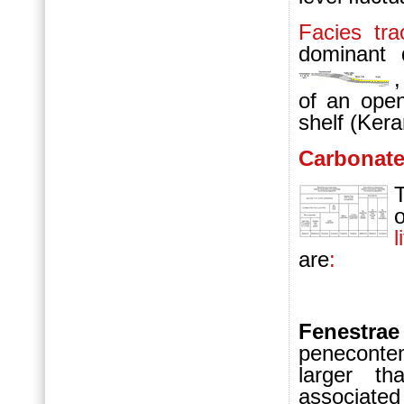
Facies tra
dominant d
of an op
shelf (Ker
Carbonat
l
are
:
Fenest
peneconte
larger th
associate