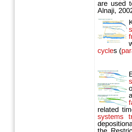
are used t
Alnaji, 200
cycle
s (
pa
s
f
related tim
systems t
deposition
the Restri