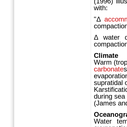
(1996) illu
with:
"Δ
accomm
compaction
Δ water
compaction
Climate
Warm (tropi
carbonate
s
evaporatio
supratidal
Karstifica
during sea 
(James and
Oceanogr
Water temp