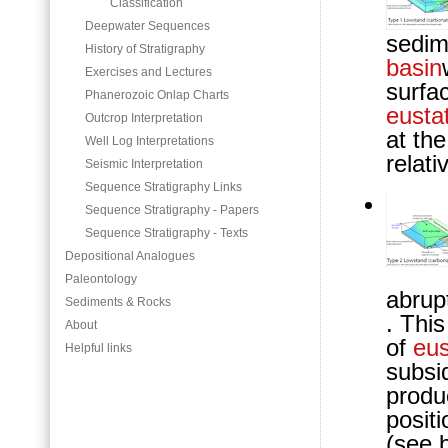
Classification
Deepwater Sequences
sedim
History of Stratigraphy
basin
Exercises and Lectures
surfa
Phanerozoic Onlap Charts
eustat
Outcrop Interpretation
at th
Well Log Interpretations
relati
Seismic Interpretation
Sequence Stratigraphy Links
Sequence Stratigraphy - Papers
Sequence Stratigraphy - Texts
Depositional Analogues
Paleontology
abrup
Sediments & Rocks
. Thi
About
of
eus
Helpful links
subsi
produc
posit
(see b