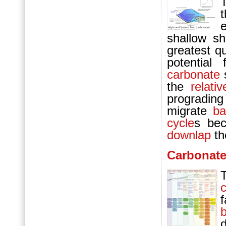
e
shallow sh
greatest q
potential
carbonate
s
the
relati
progradi
migrate
ba
cycle
s bec
downlap
t
Carbonat
d