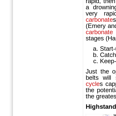
rapid, the
a drowni
very rapi
carbonate
(Emery and
carbonate
stages (Ha
Start-
Catch
Keep-
Just the o
belts will
cycle
s ca
the potenti
the greates
Highstand