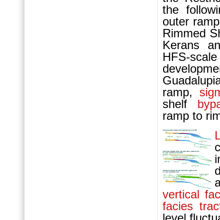
the follo
outer ram
Rimmed She
Kerans an
HFS-scal
developmen
Guadalupi
ramp,
sig
shelf
byp
ramp to ri
L
c
d
vertical f
facies trac
level fluct