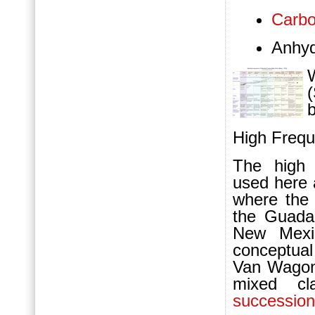
Carbo
Anhyd
W
b
High Freq
The high
used here 
where the 
the Guada
New Mexi
conceptua
Van Wagone
mixed cla
succession