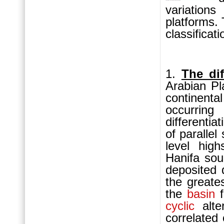
variation
platforms.
classificati
1.
The dif
Arabian Pl
continenta
occurring
differentia
of parallel
level high
Hanifa so
deposited
the greates
the
basin
f
cyclic
alter
correlated 