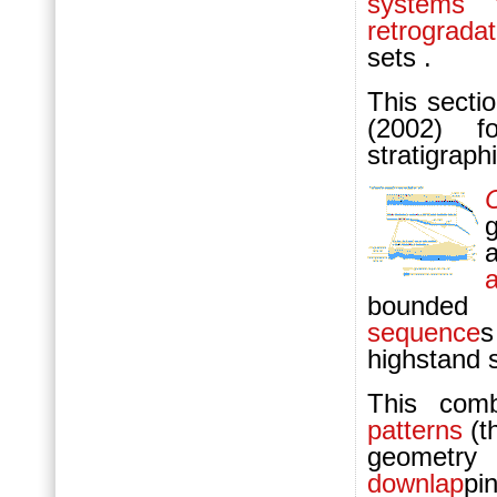
systems t
retrogradat
sets .
This secti
(2002) f
stratigraph
bounded 
sequence
s
highstand 
This com
patterns
(t
geometr
downlap
pi