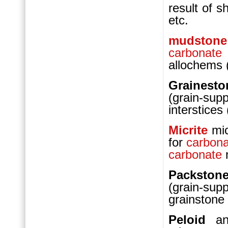
result of 
etc.
mudstone
carbonate
allochems
Graines
(grain-su
interstice
Micrite
mi
for
carbona
carbonate
m
Packston
(grain-su
grainstone
Peloid
a