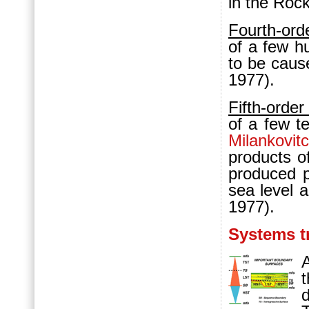
in the Roc
Fourth-ord
of a few h
to be caus
1977).
Fifth-orde
of a few t
Milankovit
products of
produced p
sea level 
1977).
Systems t