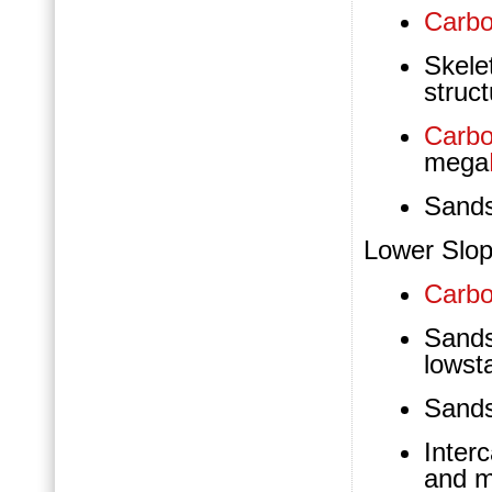
Carbo
Skele
struct
Carbo
mega
Sand
Lower Slop
Carbo
Sand
lowst
Sand
Inter
and m