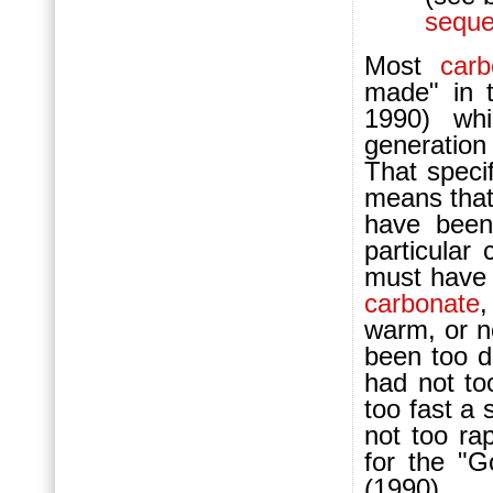
seque
Most
carb
made" in t
1990) whi
generation
That speci
means tha
have been
particular
must have b
carbonate
,
warm, or n
been too d
had not t
too fast a
not too rap
for the "G
(1990).