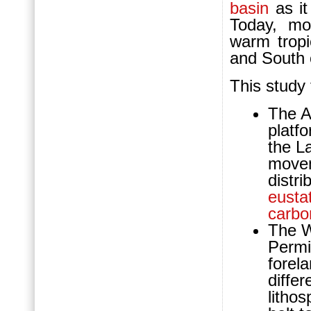
basin
as it
Today, m
warm tropi
and South 
This study
The A
platf
the L
movem
distri
eustat
carbo
The W
Perm
forel
diffe
litho