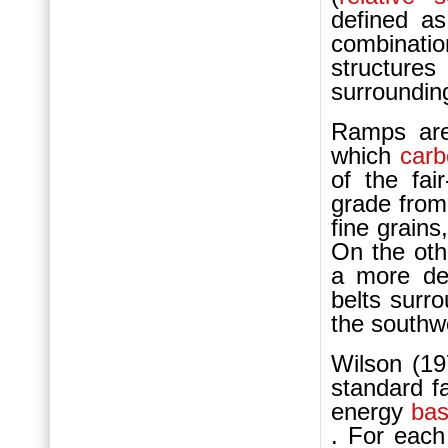
defined as
combinat
structure
surroundin
Ramps are
which
carb
of the fa
grade from
fine grains
On the oth
a more de
belts surr
the southw
Wilson (19
standard f
energy
bas
. For each