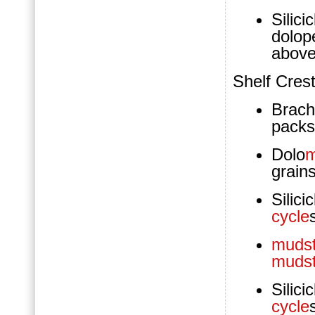
Silici
dolop
above
Shelf Cres
Brach
packs
Dolo
m
grain
Silic
cycle
muds
muds
Silic
cycle