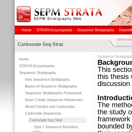
Home
STRATA Encyclopedia
Sequence Stratigraphy
Deposit
SEPM HOM
Carbonate Seq Strat
Sequence Stratigrap
Home
Backgrou
STRATA Encyclopedia
This secti
Sequence Stratigraphy
this thesis
Intro Sequence Stratigraphy
discussion 
Basics of Sequence Stratigraphy
Sequence Stratigraphic Framework
Introduct
Basin Clastic Sequence Hierarchies
The metho
Mixed Clastics and Carbonates
the study o
Carbonate Sequences
framework o
Carbonate Seq Strat
bounded b
Type 1 Sequence Boundary