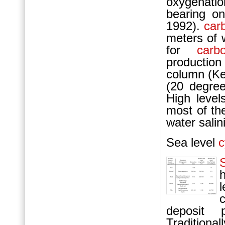
oxygenatio
bearing 
1992).
car
meters of 
for
carb
production
column (Ke
(20 degree
High level
most of th
water salini
Sea level
c
deposit 
Traditional