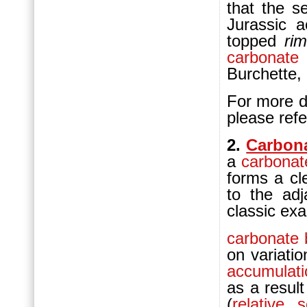
that the s
Jurassic 
topped
ri
carbonate
Burchette,
For more de
please refe
2.
Carbon
a
carbonat
forms a cl
to the ad
classic ex
carbonate
on variatio
accumulati
as a result
(
relative 