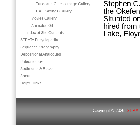
Stephen C.
Turks and Caicos Image Gallery
the Okefen
UAE Settings Gallery
Situated o
Movies Gallery
hired from 
Animated Gif
Lake, Floyd
Index of Site Contents
STRATA Encyclopedia
Sequence Stratigraphy
Depositional Analogues
Paleontology
Sediments & Rocks
About
Helpful links
Copyright © 2026,
SEPM 