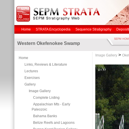
Home
STRATA Encyclopedia
Sequence Stratigraphy
Deposit
SEPM HOM
Western Okefenokee Swamp
>
Image Gallery
Oke
Home
Links, Reviews & Literature
1
/
77
Lectures
Exercises
Gallery
Image Gallery
Complete Listing
Appalachian Mts - Early
Paleozoic
Bahama Banks
Belize Reefs and Lagoons