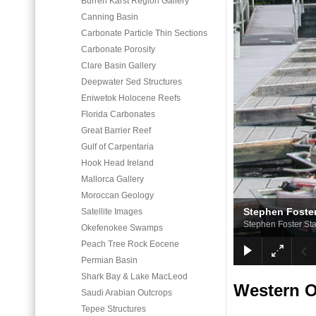
Burren Karst Region Gallery
Canning Basin
Carbonate Particle Thin Sections
Carbonate Porosity
Clare Basin Gallery
Deepwater Sed Structures
Eniwetok Holocene Reefs
Florida Carbonates
Great Barrier Reef
Gulf of Carpentaria
Hook Head Ireland
Mallorca Gallery
Moroccan Geology
Stephen Foster
Satellite Images
Stephen Foster Sta
Okefenokee Swamps
Peach Tree Rock Eocene
Permian Basin
Shark Bay & Lake MacLeod
Western 
Saudi Arabian Outcrops
Tepee Structures