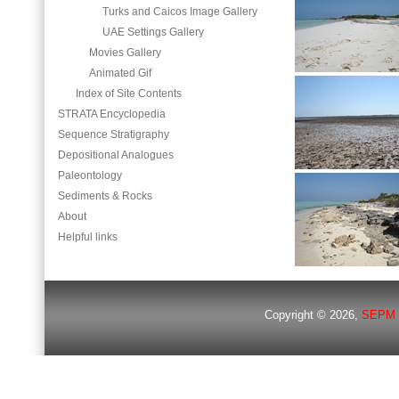
Turks and Caicos Image Gallery
UAE Settings Gallery
Movies Gallery
Animated Gif
Index of Site Contents
STRATA Encyclopedia
Sequence Stratigraphy
Depositional Analogues
Paleontology
Sediments & Rocks
About
Helpful links
Copyright © 2026,
SEPM 