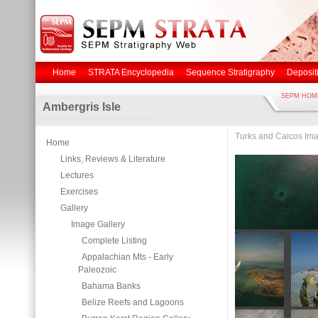
Home
STRATA Encyclopedia
Sequence Stratigraphy
Deposit
SEPM HOM
Ambergris Isle
Turks and Caicos Ima
Home
Links, Reviews & Literature
Lectures
Exercises
Gallery
Image Gallery
Complete Listing
Appalachian Mts - Early
Paleozoic
Bahama Banks
Belize Reefs and Lagoons