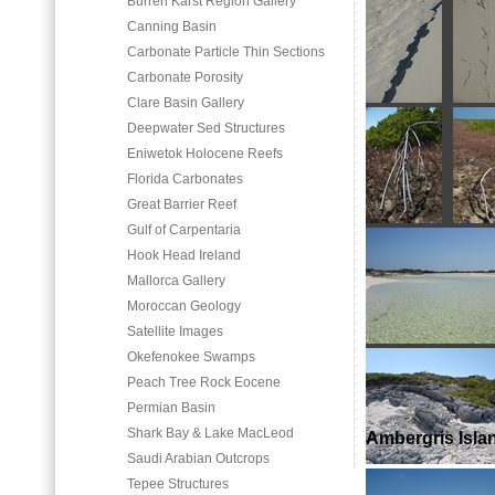
Burren Karst Region Gallery
Canning Basin
Carbonate Particle Thin Sections
Carbonate Porosity
Clare Basin Gallery
Deepwater Sed Structures
Eniwetok Holocene Reefs
Florida Carbonates
Great Barrier Reef
Gulf of Carpentaria
Hook Head Ireland
Mallorca Gallery
Moroccan Geology
Satellite Images
Okefenokee Swamps
Peach Tree Rock Eocene
Permian Basin
Shark Bay & Lake MacLeod
Ambergris Isla
Saudi Arabian Outcrops
Tepee Structures