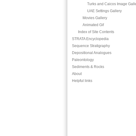
Turks and Caicos Image Gall
UAE Settings Gallery
Movies Gallery
Animated Gif
Index of Site Contents
STRATA Encyclopedia
Sequence Stratigraphy
Depositional Analogues
Paleontology
Sediments & Rocks
About
Helpful links