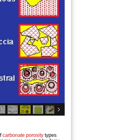
of
carbonate
porosity
types