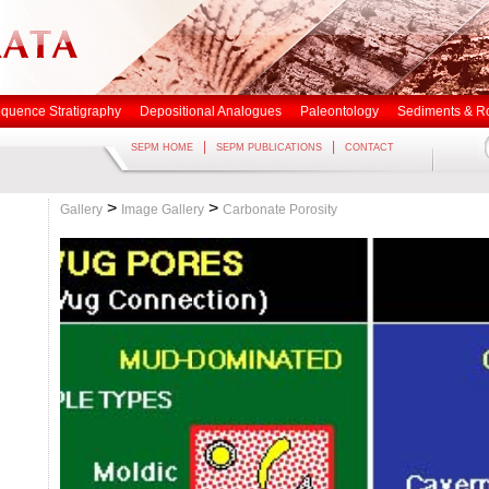
quence Stratigraphy
Depositional Analogues
Paleontology
Sediments & R
|
|
SEPM HOME
SEPM PUBLICATIONS
CONTACT
>
>
Gallery
Image Gallery
Carbonate Porosity