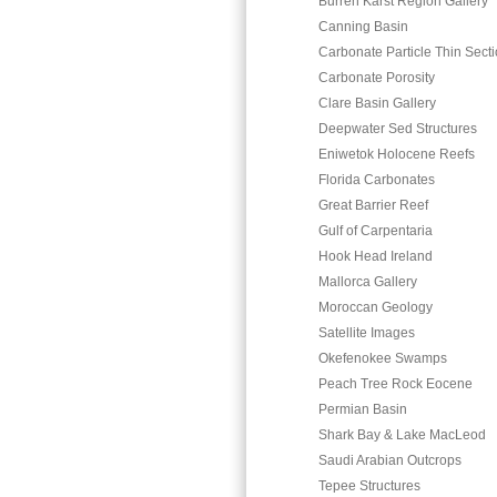
Burren Karst Region Gallery
Canning Basin
Carbonate Particle Thin Sect
Carbonate Porosity
Clare Basin Gallery
Deepwater Sed Structures
Eniwetok Holocene Reefs
Florida Carbonates
Great Barrier Reef
Gulf of Carpentaria
Hook Head Ireland
Mallorca Gallery
Moroccan Geology
Satellite Images
Okefenokee Swamps
Peach Tree Rock Eocene
Permian Basin
Shark Bay & Lake MacLeod
Saudi Arabian Outcrops
Tepee Structures