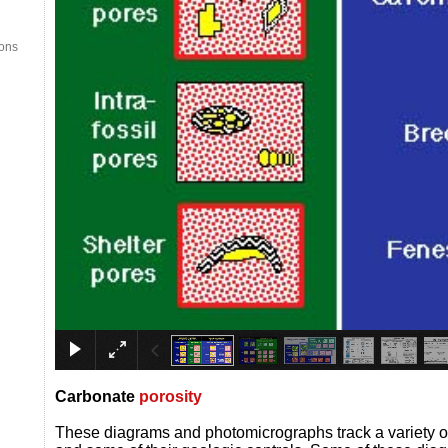
ions
Carb
onate
porosity
These diagrams and photomicrographs track a variety 