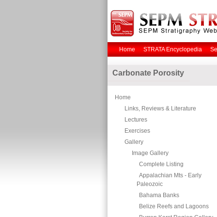
Home
STRATA Encyclopedia
Se
Carbonate Porosity
Home
Links, Reviews & Literature
Lectures
Exercises
Gallery
Image Gallery
Complete Listing
Appalachian Mts - Early
Paleozoic
Bahama Banks
Belize Reefs and Lagoons