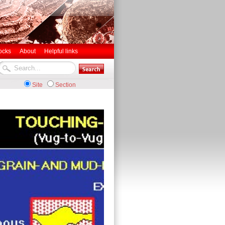
ocks
About
Helpful links
Site
Section