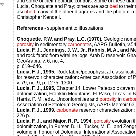
and some of their geologic controls. Some of these dia
ery
Lucia, Choquette and Pray; others are ascri
bed
to their
ascri
bed
many of the other diagrams and the photomicr
Christopher Kendall.
References
- supplement to illustrations
Choquette, P.W. and Pray, L.C. (1970).
Geologic nomenc
porosity
in sedimentary
carbonate
s, AAPG Bulletin, v.54
Lucia, F. J., Jennings, J. W., Jr., Rahnis, M. A., and Me
and rock fabric from wireline logs, Arab D reservoir, Gha
GeoArabia, v. 6, no. 4,
p. 619–646.
Lucia, F. J., 1995,
Rock fabric/petrophysical classificati
for reservoir characterization: American Association of 
v. 79, no. 9, p. 1275–1300.
Lucia, F. J., 1995,
Chapter 14, Lower Paleozoic cavern 
dolomitization, Franklin Mountains, El Paso, Texas, in Bu
Harris, P. M., eds., Unconformities and
porosity
in
carbo
Association of Petroleum Geologists, AAPG Memoir 63,
Lucia, F. J., 1999,
carbonate
reservoir characterization
226 p.
Lucia, F. J., and Major, R. P., 1994,
porosity
evolution t
dolomitization, in Purser, B. H., Tucker, M. E., and Zenge
volume in honour of Dolomieu: International Association