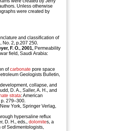
grams were created by Jerry
 authors. Unless otherwise
ographs were created by
lature and classification of
, No. 2, p.207 250.
yer, F. O., 2001,
Permeability
war field, Saudi Arabia:
on of
carbonate
pore space
Petroleum Geologists Bulletin,
development, collapse, and
dd, D. A., Saller, A. H., and
nate
strata
: American
 p. 279–300.
: New York, Springer Verlag,
hrough hypersaline reflux
r, D. H., eds.,
dolomite
s, a
 of Sedimentologists,