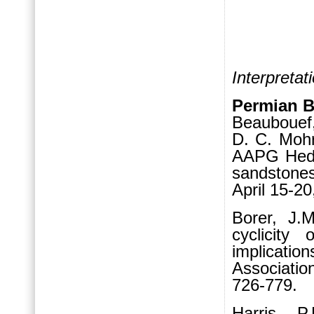
Interpretat
Permian 
Beaubouef,
D. C. Mohr
AAPG Hedb
sandstone
April 15-2
Borer, J.M
cy
clicity
implicati
Associatio
726-779.
Harris, P