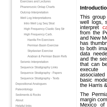
Exercises and Lectures
Introducti
Phanerozoic Onlap Charts
Outcrop Interpretation
This group
Well Log Interpretations
well logs, 
Intro Well Log Seq Strat
interpret
c
High Frequency Clastic Seq Str
from the 
High Frequency Carb.
and New Mex
Hanifa Fm Exercises
has thumbna
Permian Basin Exercise
to both im
Skydavian Exercise
data neede
Arabian & Permian Basin Refs
and the se
Seismic Interpretation
that can b
Sequence Stratigraphy Links
execute 
Sequence Stratigraphy - Papers
associate
Sequence Stratigraphy - Texts
basic mode
Depositional Analogues
the Harris &
Paleontology
The Perm
Sediments & Rocks
margin com
About
Mexico of
Helpful links