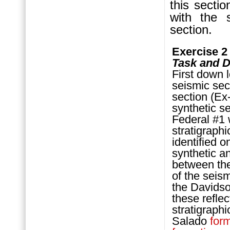
this sectio
with the s
section.
Exercise 2
Task and D
First down 
seismic sect
section (Ex
synthetic s
Federal #1 
stratigraphi
identified o
synthetic an
between the
of the seism
the Davidso
these reflec
stratigraphi
Salado
for