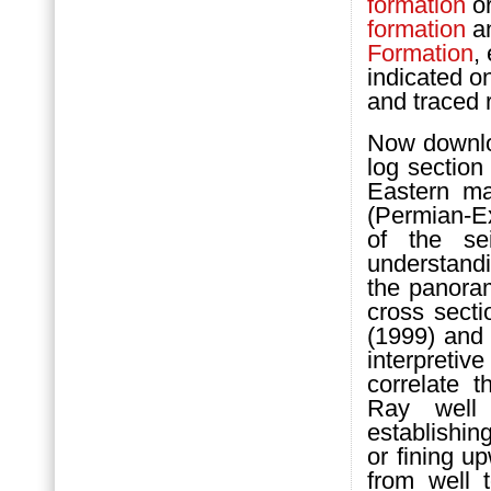
formation
or
formation
an
Formation
,
indicated o
and traced r
Now downloa
log section
Eastern m
(Permian-Ex
of the se
understand
the panora
cross sect
(1999) and 
interpretiv
correlate 
Ray well
establishin
or fining 
from well 