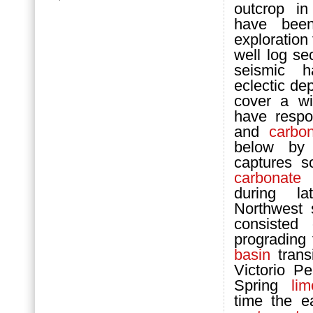
outcrop i
have been
exploration
well log se
seismic h
eclectic dep
cover a wi
have respo
and
carbo
below by 
captures s
carbonate
m
during l
Northwest 
consisted 
prograding 
basin
transi
Victorio P
Spring
li
time the e