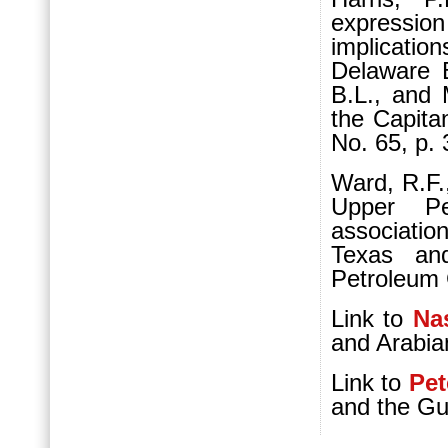
expressi
implicatio
Delaware 
B.L., and 
the Capita
No. 65, p. 
Ward, R.F.
Upper Pe
associati
Texas an
Petroleum G
Link to
Nas
and Arabia
Link to
Pet
and the G