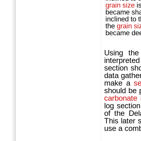
grain size
is
became shal
inclined to 
the
grain si
became dee
Using the 
interprete
section sh
data gather
make a
s
should be 
carbonate
log sectio
of the De
This later 
use a comb