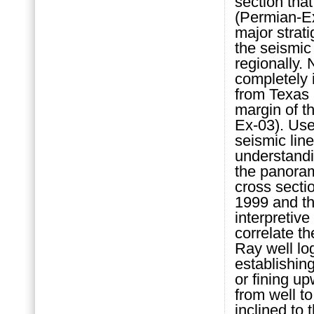
section that
(Permian-Ex
major strati
the seismic
regionally.
completely i
from Texas 
margin of 
Ex-03). Use 
seismic lin
understand
the panoram
cross secti
1999 and thi
interpretive
correlate t
Ray well log
establishin
or fining u
from well t
inclined to 