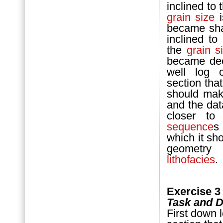
inclined to 
grain size
i
became shal
inclined to
the
grain s
became deep
well log c
section that
should mak
and the dat
closer t
sequence
s
which it sho
geometry
lithofacies
.
Exercise 3
Task and D
First down 