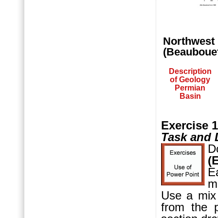
Northwest 
(Beaubouef 
Description
of Geology
Permian
Basin
Exercise 1
Task and 
D
(
E
m
Use a mix
from the 