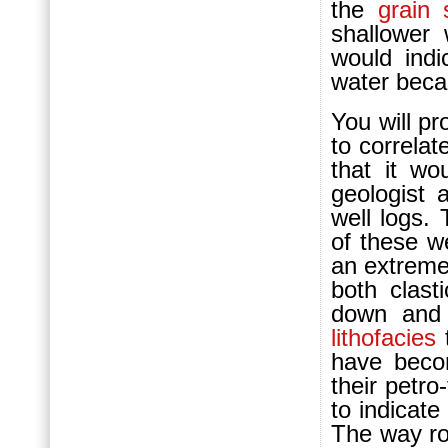
the
grain 
shallower 
would indi
water bec
You will pr
to correlat
that it w
geologist
well logs.
of these we
an extreme
both clas
down and 
lithofacies
have beco
their petro
to indicat
The way rou