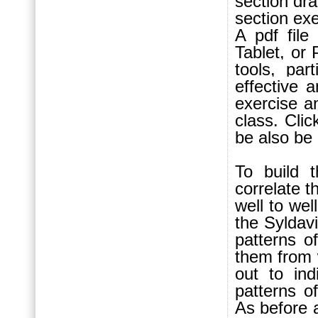
section dr
section exe
A pdf fil
Tablet, or
tools, par
effective 
exercise an
class.
Clic
be also be
To build t
correlate 
well to wel
the Syldav
patterns o
them from w
out to in
patterns o
As before a