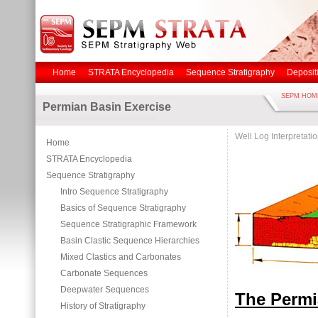
Home
STRATA Encyclopedia
Sequence Stratigraphy
Deposit
SEPM HOM
Permian Basin Exercise
Well Log Interpretati
Home
STRATA Encyclopedia
Sequence Stratigraphy
Intro Sequence Stratigraphy
Basics of Sequence Stratigraphy
Sequence Stratigraphic Framework
Basin Clastic Sequence Hierarchies
Mixed Clastics and Carbonates
Carbonate Sequences
Deepwater Sequences
The Perm
History of Stratigraphy