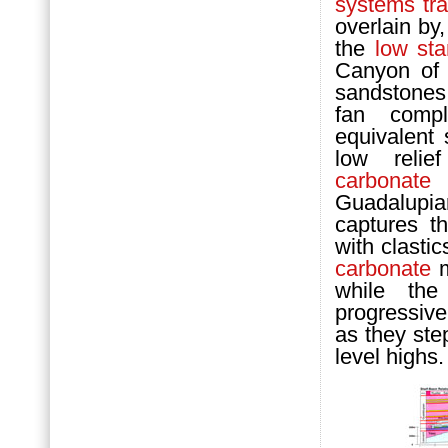
systems tra
overlain by
the
low st
Canyon of 
sandstones
fan comp
equivalent
low relie
carbonate
r
Guadalupia
captures t
with clasti
carbonate
m
while th
progressiv
as they ste
level highs.