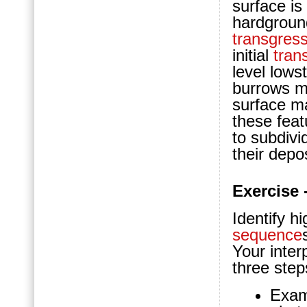
surface is
hardgroun
transgress
initial
tran
level low
burrows ma
surface m
these feat
to subdivi
their depo
Exercise 
Identify h
sequence
Your inter
three step
Exam