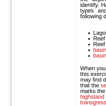
identify. 
types a
following 
Lago
Reef
Reef
basi
basi
When you 
this exerc
may find d
that the
s
marks the
highstand
transgress