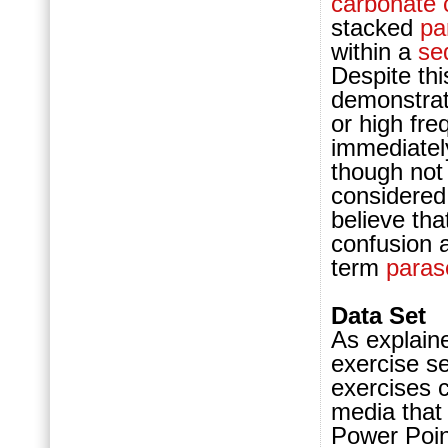
carbonate
stacked
pa
within a
se
Despite th
demonstrat
or high fr
immediately
though not 
considered
believe tha
confusion 
term
para
Data Set
As explaine
exercise se
exercises c
media that
Power Point