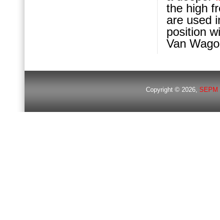
the high 
are used i
position w
Van Wagone
Copyright © 2026,
SEPM 