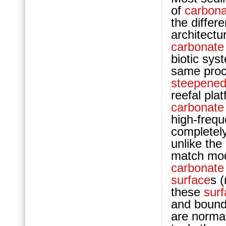
of
carbona
the differ
architect
carbonate
biotic sys
same proc
steepene
reefal pla
carbonate
high-frequ
completely
unlike the
match mod
carbonate
surface
s 
these
sur
and boun
are normal