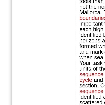
tools tha
not the no
Mallorca.
boundarie
important 
each high
identified
horizons 
formed wh
and mark 
when sea l
Your task 
units of t
sequence
cycle
and i
section. O
sequence
identified
scattered 