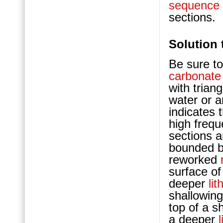
sequence
sections.
Solution 
Be sure to
carbonate
with trian
water or a
indicates 
high freq
sections 
bounded b
reworked
surface of
deeper
lit
shallowin
top of a s
a deeper