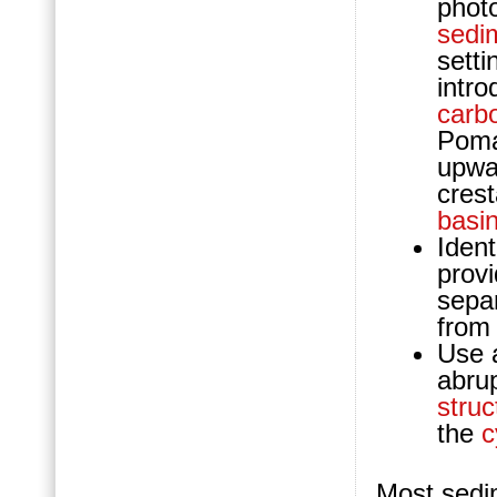
photo
sedi
setti
intr
carb
Poma
upw
crest
basi
Ident
provi
sepa
from
Use a
abru
struc
the
c
Most sedim