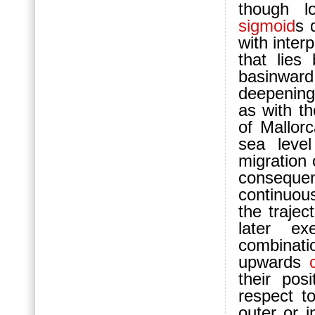
though lo
sigmoid
s 
with interp
that lie
ba
sinwar
deepening
as with t
of Mallor
sea leve
migration
consequen
continuous
the trajec
later e
combinati
upwards
their pos
respect t
outer or 