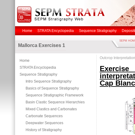
Home
STRATA Encyclopedia
Sequence Stratigraphy
Deposit
SEPM HOM
Mallorca Exercises 1
Outcrop Interpretatio
Home
Exerci
STRATA Encyclopedia
interpret
Sequence Stratigraphy
Cap Blanc
Intro Sequence Stratigraphy
Basics of Sequence Stratigraphy
Sequence Stratigraphic Framework
Basin Clastic Sequence Hierarchies
Mixed Clastics and Carbonates
Carbonate Sequences
Deepwater Sequences
History of Stratigraphy