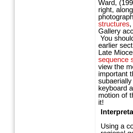
Ward, (199
right, alon
photographs
structures
Gallery ac
You should
earlier sec
Late Mioce
sequence s
view the mo
important t
subaerially
keyboard a
motion of 
it!
Interpret
Using a co