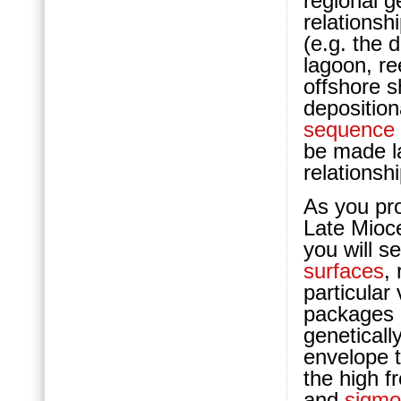
regional g
relationsh
(e.g. the 
lagoon, re
offshore s
deposition
sequence
be made l
relationsh
As you pro
Late Mio
you will s
surfaces
,
particular 
packages 
geneticall
envelope t
the high 
and
sigmo