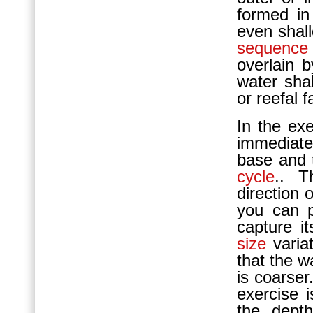
formed in
even shall
sequence
overlain 
water shal
or reefal f
In the ex
immediat
base and t
cycle
.. T
direction 
you can 
capture i
size
variat
that the 
is coarser
exercise i
the dept