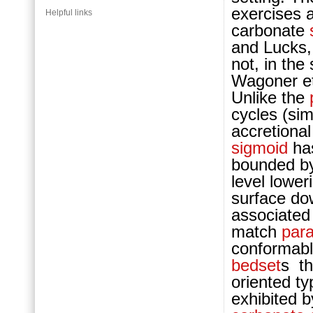
exercises 
Helpful links
carb
onate
and Lucks,
not, in the
Wagoner et
Unlike the
cy
cles (si
accretional
sigmoid
ha
bounded by
level lower
surface dow
associate
match
par
conformab
bedset
s th
oriented t
exhibited 