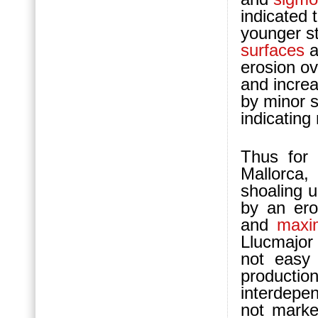
indicated 
younger st
surfaces
a
erosion o
and incre
by minor s
indicating
Thus for 
Mallorca,
shoaling 
by an ero
and
maxi
Llucmajor
not easy 
product
interdepe
not marke