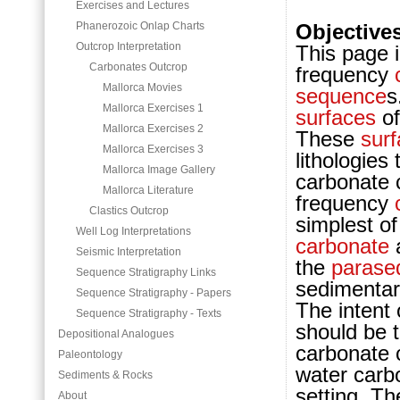
Exercises and Lectures
Phanerozoic Onlap Charts
Objective
Outcrop Interpretation
This page i
Carbonates Outcrop
frequency
Mallorca Movies
sequence
s
Mallorca Exercises 1
surfaces
of
Mallorca Exercises 2
These
sur
Mallorca Exercises 3
lithologies
Mallorca Image Gallery
carb
onate 
Mallorca Literature
frequency
Clastics Outcrop
simplest o
Well Log Interpretations
carbonate
a
Seismic Interpretation
the
parase
Sequence Stratigraphy Links
sedimentar
Sequence Stratigraphy - Papers
The intent 
Sequence Stratigraphy - Texts
should be t
Depositional Analogues
carb
onate 
Paleontology
water carb
Sediments & Rocks
setting.
The
About