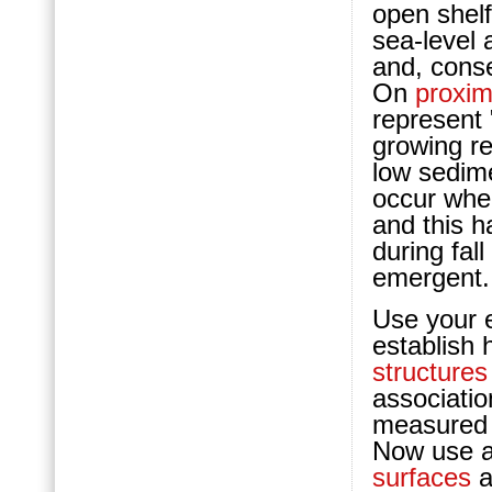
open shelf
sea-level 
and, cons
On
proxim
represent 
growing re
low sedime
occur whe
and this h
during fal
emergent.
Use your e
establish 
structures
associatio
measured s
Now use a 
surfaces
a