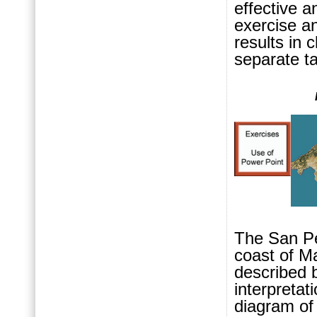
effective a
exercise an
results in 
separate t
The San Pe
coast of Ma
describ
ed 
interpretat
diagram of