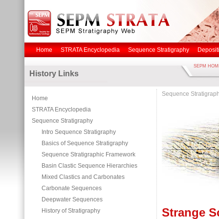
Home
STRATA Encyclopedia
Sequence Stratigraphy
Deposit
SEPM HOM
History Links
Sequence Stratigrap
Home
STRATA Encyclopedia
Sequence Stratigraphy
Intro Sequence Stratigraphy
Basics of Sequence Stratigraphy
Sequence Stratigraphic Framework
Basin Clastic Sequence Hierarchies
Mixed Clastics and Carbonates
Carbonate Sequences
Deepwater Sequences
Strange S
History of Stratigraphy