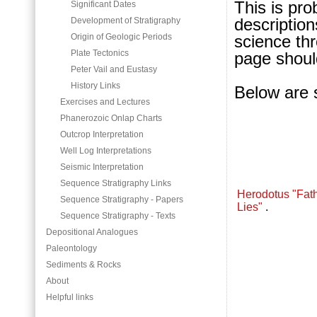
This is pro
Significant Dates
description
Development of Stratigraphy
science thr
Origin of Geologic Periods
Plate Tectonics
page should
Peter Vail and Eustasy
History Links
Below are 
Exercises and Lectures
Phanerozoic Onlap Charts
Outcrop Interpretation
Well Log Interpretations
Seismic Interpretation
Sequence Stratigraphy Links
Herodotus "Fath
Sequence Stratigraphy - Papers
Lies"
.
Sequence Stratigraphy - Texts
Depositional Analogues
Paleontology
Sediments & Rocks
About
Helpful links