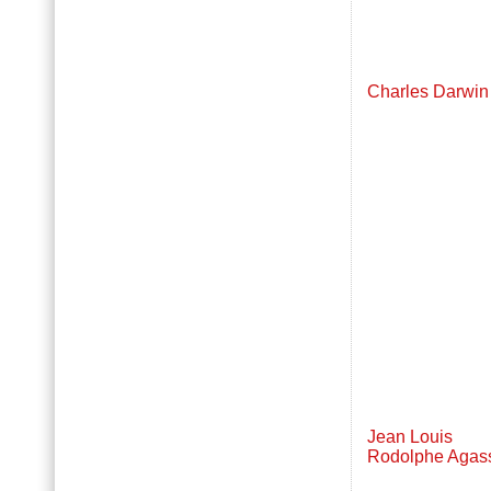
Charles Darwin
Jean Louis
Rodolphe Agas