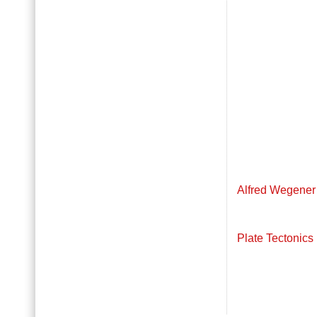
Alfred Wegener
Plate Tectonics