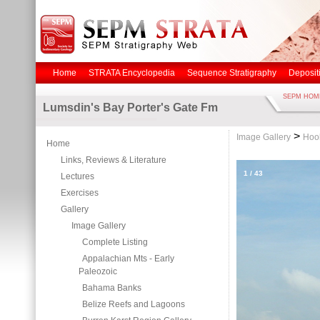
Home
STRATA Encyclopedia
Sequence Stratigraphy
Deposit
SEPM HOM
Lumsdin's Bay Porter's Gate Fm
>
Image Gallery
Hoo
Home
Links, Reviews & Literature
1
/
43
Lectures
Exercises
Gallery
Image Gallery
Complete Listing
Appalachian Mts - Early
Paleozoic
Bahama Banks
Belize Reefs and Lagoons