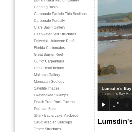
Burren Karst Region Gallery
Canning Basin
Carbonate Particle Thin Sections
Carbonate Porosity
Clare Basin Gallery
Deepwater Sed Structures
Eniwetok Holocene Reefs
Florida Carbonates
Great Barrier Reef
Gulf of Carpentaria
Hook Head Ireland
Mallorca Gallery
Moroccan Geology
Lumsdin's Bay
Satellite Images
Lumsdin's Bay Ho
Okefenokee Swamps
Peach Tree Rock Eocene
Permian Basin
Shark Bay & Lake MacLeod
Lumsdin'
Saudi Arabian Outcrops
Tepee Structures