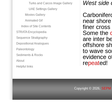
West side 
Turks and Caicos Image Gallery
UAE Settings Gallery
Carbonifer
Movies Gallery
near shore 
Animated Gif
finer cros
Index of Site Contents
Some the
STRATA Encyclopedia
are inter b
Sequence Stratigraphy
offshore s
Depositional Analogues
Paleontology
to wave sor
Sediments & Rocks
evidence of
About
re
peat
ed!
Helpful links
Copyright © 2026,
SEPM 