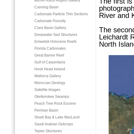
The first i
Burren Karst Region Gallery
photographs
Canning Basin
River and
Carbonate Particle Thin Sections
Carbonate Porosity
Clare Basin Gallery
The second
Deepwater Sed Structures
Leichardt R
Eniwetok Holocene Reefs
North Islan
Florida Carbonates
Great Barrier Reef
Gulf of Carpentaria
Hook Head Ireland
Mallorca Gallery
Moroccan Geology
Satellite Images
Okefenokee Swamps
Peach Tree Rock Eocene
Permian Basin
Shark Bay & Lake MacLeod
Saudi Arabian Outcrops
Tepee Structures