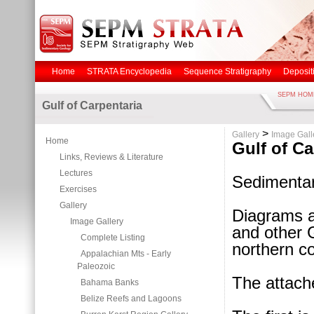
Home
STRATA Encyclopedia
Sequence Stratigraphy
Deposit
SEPM HOM
Gulf of Carpentaria
>
Gallery
Image Gall
Home
Gulf of Ca
Links, Reviews & Literature
Lectures
Sedimentar
Exercises
Gallery
Diagrams a
Image Gallery
and other 
Complete Listing
northern co
Appalachian Mts - Early
Paleozoic
The attach
Bahama Banks
Belize Reefs and Lagoons