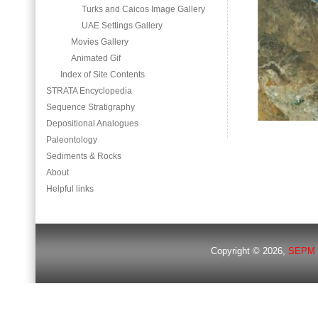
Turks and Caicos Image Gallery
UAE Settings Gallery
Movies Gallery
Animated Gif
Index of Site Contents
STRATA Encyclopedia
Sequence Stratigraphy
Depositional Analogues
Paleontology
Sediments & Rocks
About
Helpful links
Copyright © 2026,
SEPM 