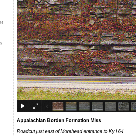
64
19
Appalachian Borden Form
ation
Miss
Roadcut just east of Morehead entrance to Ky I 64