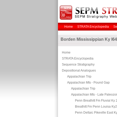
Home
STRATA Encyclopedia
Se
Borden Mississippian Ky I64
Home
STRATA Encyclopedia
Sequence Stratigraphy
Depositional Analogues
Appalachian Trip
Appalachian Mts - Pound Gap
Appalachian Trip
Appalachian Mts - Late Paleozo
Penn Breathitt Fm Fluvial Ky 
Breathitt Fm Penn Louisa Ky
Penn Deltaic Pikeville East K