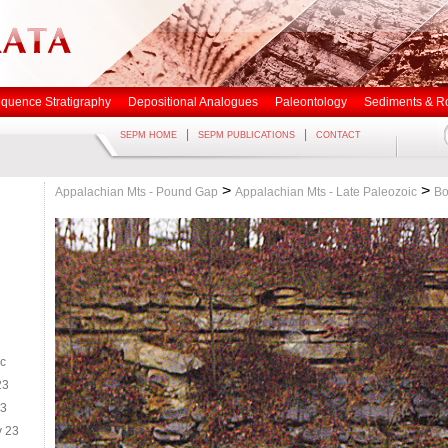
quence Stratigraphy
Depositional Analogues
Paleontology
Sediments & R
|
|
SEPM HOME
SEPM PUBLICATIONS
CONTACT
>
>
Appalachian Mts - Pound Gap
Appalachian Mts - Late Paleozoic
Bo
ic
23
23
y 23