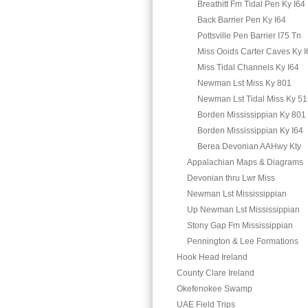
Breathitt Fm Tidal Pen Ky I64
Back Barrier Pen Ky I64
Pottsville Pen Barrier I75 Tn
Miss Ooids Carter Caves Ky I
Miss Tidal Channels Ky I64
Newman Lst Miss Ky 801
Newman Lst Tidal Miss Ky 5
Borden Mississippian Ky 801
Borden Mississippian Ky I64
Berea Devonian AAHwy Kty
Appalachian Maps & Diagrams
Devonian thru Lwr Miss
Newman Lst Mississippian
Up Newman Lst Mississippian
Stony Gap Fm Mississippian
Pennington & Lee Formations
Hook Head Ireland
County Clare Ireland
Okefenokee Swamp
UAE Field Trips