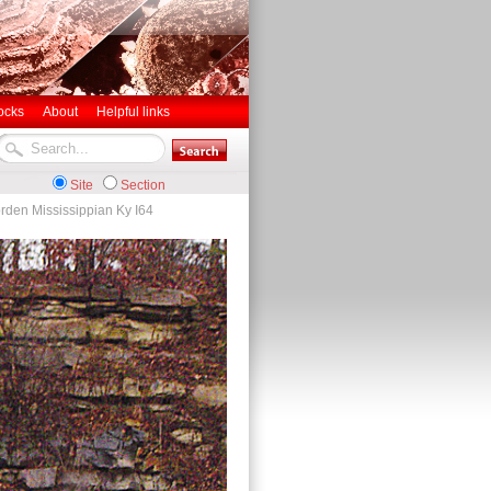
ocks
About
Helpful links
Site
Section
rden Mississippian Ky I64