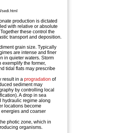
/sedi.html
onate
production is dictated
ed with relative or absolute
 Together these control the
astic transport and deposition.
iment grain size. Typically
gimes are intense and finer
n in quieter waters. Storm
 exemplify the former,
d tidal flats may prescribe
y result in a
progradation
of
roduced sediment may
graphy by controlling local
cation). A drop in sea
cal hydraulic regime along
ater locations become
 energies and coarser
he photic zone, which in
producing organisms.