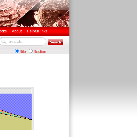
ocks
About
Helpful links
Site
Section