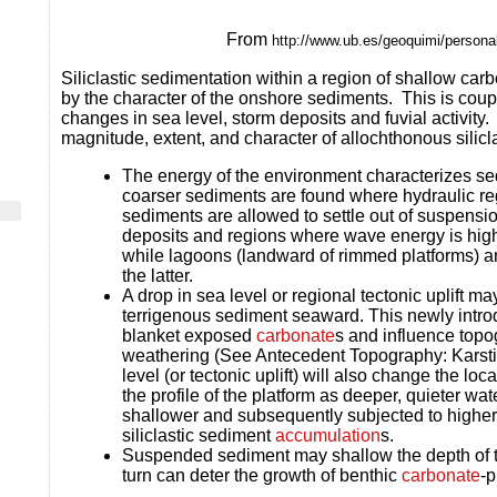
From
http://www.ub.es/geoquimi/personal
Siliclastic sedimentation within a region of shallow c
arb
by the character of the onshore sediments. This is coupl
changes in sea level, storm deposits and fuvial activity.
magnitude, extent, and character of allochthonous silicl
The energy of the environment characterizes sed
coarser sediments are found where hydraulic re
sediments are allowed to settle out of suspensio
deposits and regions where wave energy is high
while lagoons (landward of rimmed platforms) an
the latter.
A drop in sea level or regional tectonic uplift ma
terrigenous sediment seaward. This newly int
blanket exposed
carbonate
s and influence topo
weathering (See Antecedent Topography: Karstifi
level (or tectonic uplift) will also change the lo
the profile of the platform as deeper, quieter w
shallower and subsequently subjected to higher
siliclastic sediment
accumulation
s.
Suspended sediment may shallow the depth of t
turn can deter the growth of benthic
carbonate
-