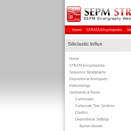
Home
STRATA Encyclopedia
Se
Siliclastic Influx
Home
STRATA Encyclopedia
Sequence Stratigraphy
Depositional Analogues
Paleontology
Sediments & Rocks
Carbonates
Carbonate Thin Sections
Clastics
Depositional Settings
Barrier Islands