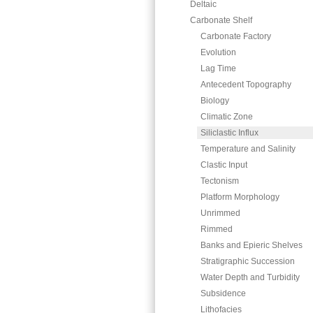
Deltaic
Carbonate Shelf
Carbonate Factory
Evolution
Lag Time
Antecedent Topography
Biology
Climatic Zone
Siliclastic Influx
Temperature and Salinity
Clastic Input
Tectonism
Platform Morphology
Unrimmed
Rimmed
Banks and Epieric Shelves
Stratigraphic Succession
Water Depth and Turbidity
Subsidence
Lithofacies