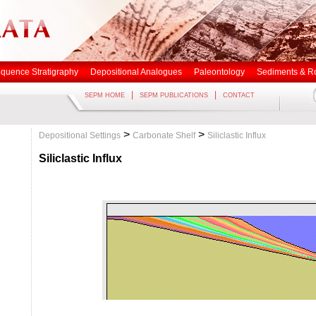
quence Stratigraphy
Depositional Analogues
Paleontology
Sediments & R
|
|
SEPM HOME
SEPM PUBLICATIONS
CONTACT
>
>
Depositional Settings
Carbonate Shelf
Siliclastic Influx
Siliclastic Influx