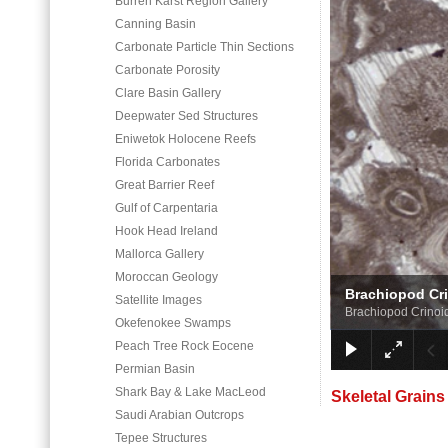
Burren Karst Region Gallery
Canning Basin
Carbonate Particle Thin Sections
Carbonate Porosity
Clare Basin Gallery
Deepwater Sed Structures
Eniwetok Holocene Reefs
Florida Carbonates
Great Barrier Reef
Gulf of Carpentaria
Hook Head Ireland
Mallorca Gallery
Moroccan Geology
Brachiopod Cr
Satellite Images
Brachiopod Crinoi
Okefenokee Swamps
Peach Tree Rock Eocene
Permian Basin
Shark Bay & Lake MacLeod
Skeletal Grains
Saudi Arabian Outcrops
Tepee Structures