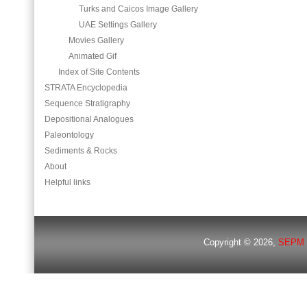
Turks and Caicos Image Gallery
UAE Settings Gallery
Movies Gallery
Animated Gif
Index of Site Contents
STRATA Encyclopedia
Sequence Stratigraphy
Depositional Analogues
Paleontology
Sediments & Rocks
About
Helpful links
Copyright © 2026,
SEPM 