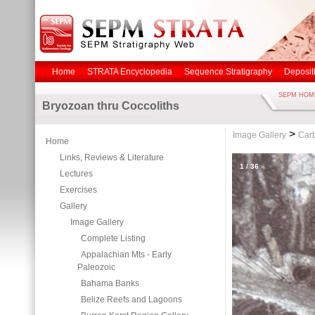
Home
STRATA Encyclopedia
Sequence Stratigraphy
Deposit
SEPM HOM
Bryozoan thru Coccoliths
>
Image Gallery
Carb
Home
Links, Reviews & Literature
1
/
36
Lectures
Exercises
Gallery
Image Gallery
Complete Listing
Appalachian Mts - Early
Paleozoic
Bahama Banks
Belize Reefs and Lagoons