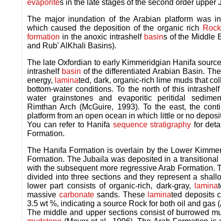
evaporite
s in the late stages of the second order upper
The major inund
ation of the Arabian platform was ini
which caused the deposition of the organic rich
Rock
formation
in the anoxic intrashelf
basin
s of the Middle 
and Rub' AlKhali B
asins).
The late Oxfordian to early Kimmeridgian Hanifa sourc
intrashelf
basin
of the differentiated Arabian B
asin. The
energy,
lamina
ted, dark, organic-rich lime muds that co
bottom-water conditions. To the north of this intrashel
water grainstones and evaporitic peritidal sedime
Rimthan Arch (McGuire, 1993). To the east, the cont
platform from an open ocean in which little or no deposi
You can refer to Hanifa
sequence stratigraphy
for deta
Form
ation.
The Hanifa Form
ation is overlain by the Lower Kimme
Form
ation. The Jubaila was deposited in a transitional 
with the subsequent more regressive Arab Form
ation.
divided into three sections and they represent a sha
lower part consists of organic-rich, dark-gray,
lamina
massive
carbonate
sands. These
lamina
ted deposits 
3.5 wt %, indicating a source Rock for both oil and gas
The middle and upper sections consist of burrowed mu