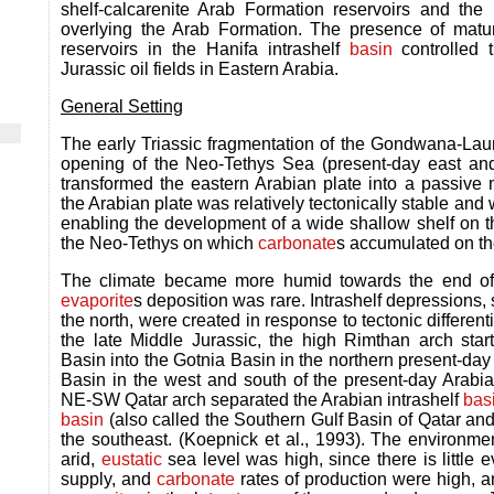
shelf-calcarenite Arab Form
ation reservoirs and the 
overlying the Arab Form
ation. The presence of mat
reservoirs in the Hanifa intrashelf
basin
controlled t
Jurassic oil fields in Eastern Arabia.
General Setting
The early Triassic fragmentation of the Gondwana-Laur
opening of the Neo-Tethys Sea (present-day east and
transformed the eastern Arabian plate into a passive 
the Arabian plate was relatively tectonically stable and
enabling the development of a wide shallow shelf on t
the Neo-Tethys on which
carbonate
s accumulated on the
The climate became more humid towards the end of E
evaporite
s deposition was rare. Intrashelf depressions,
the north, were created in response to tectonic different
the late Middle Jurassic, the high Rimthan arch star
B
asin into the Gotnia B
asin in the northern present-day
B
asin in the west and south of the present-day Arabi
NE-SW Qatar arch separated the Arabian intrashelf
bas
basin
(also called the Southern Gulf B
asin of Qatar and
the southeast. (Koepnick et al., 1993). The environme
arid,
eustatic
sea level was high, since there is little 
supply, and
carbonate
rates of production were high, 