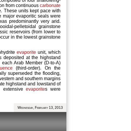
 composed of four shallowing-
ion from continuous
carbonate
e. These units kept pace with
e major evaporitic seals were
was predominantly very arid.
idal-pelletoidal grainstone
ssic reservoirs (from lower to
occur in the lowest grainstone
nhydrite
evaporite
unit, which
s deposited at the highstand
d each Arab Member (D-to-A)
uence
(third-order). On the
lly superseded the flooding,
 western and southern margins
ate highstand and lowstand of
h extensive
evaporite
s were
Wednesday, February 13, 2013