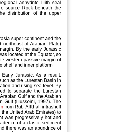
regional anhydrite Hith seal
ure source Rock beneath the
he distribution of the upper
asia super continent and the
 northeast of Arabian Plate)
margin. By the early Jurassic
 was located at the Equator, so
he western passive margin of
 shelf and inner platform.
arly Jurassic. As a result,
 such as the Lurestan B
asin in
iation and rising sea-level. By
ted to separate the Lurestan
 Arabian Gulf and the Arabian
an Gulf (Husseini, 1997). The
in
from Rub' AlKhali intrashelf
 the United Arab Emirates) to
nt was progressively hot and
evidence of a clastic sediment
and there was an abund
nce of