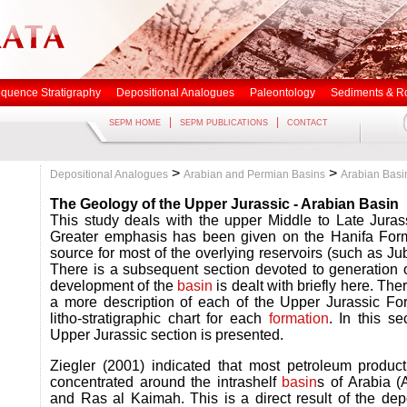
quence Stratigraphy
Depositional Analogues
Paleontology
Sediments & R
|
|
SEPM HOME
SEPM PUBLICATIONS
CONTACT
>
>
Depositional Analogues
Arabian and Permian Basins
Arabian Basi
The Geology of the Upper Jurassic - Arabian B
asin
This study deals with the upper Middle to Late Juras
Greater emphasis has been given on the Hanifa For
source for most of the overlying reservoirs (such as J
There is a subsequent section devoted to generation 
development of the
basin
is dealt with briefly here. The
a more description of each of the Upper Jurassic Fo
litho-stratigraphic chart for each
formation
. In this se
Upper Jurassic section is presented.
Ziegler (2001) indicated that most petroleum product
concentrated around the intrashelf
basin
s of Arabia (
and Ras al Kaimah. This is a direct result of the dep