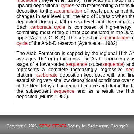
mudstone
(Meyer et al., 1996). The Arab Form
ation is
upward depositional
cycle
s each representing a transit
deposition to the
accumulation
of nearly pure anhydrit
changes in sea level until the end of Jurassic when th
deposited during a fall in sea level and the climate 
Each
carbonate
cycle
is composed of high-energy oo
containing most of the oil that accumulated in the Jura
upper: Arab D, C, B, A). The largest oil
accumulation
s 
cycle
of the Arab-D reservoir (Ayers et al., 1982).
The Arab Form
ation is capped by the regional Hith A
averages 167 m in thickness.The Arab Form
ation wa
stage of a lower-order
sequence
(super
sequence
) an
represents a complete increasingly regressive
seq
platform,
carbonate
deposition kept pace with and fina
establishing very shallow depositional conditions over
of the Neo-Tethys. The region become arid during the l
the subsequent
sequence
and as a result the Hit
deposited (Murris, 1980).
Copyright © 2026,
SEPM STRATA
Society for Sedimentary Geology©