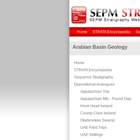
Home
STRATA Encyclopedia
Se
Arabian Basin Geology
Home
STRATA Encyclopedia
Sequence Stratigraphy
Depositional Analogues
Appalachian Trip
Appalachian Mts - Pound Gap
Hook Head Ireland
County Clare Ireland
Okefenokee Swamp
UAE Field Trips
UAE Settings