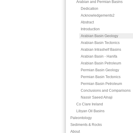
Arabian and Permian Basins
Dedication
Acknowledgements2
Abstract
Introduction
Arabian Basin Geology
Arabian Basin Tectonics
Arabian Intrashelf Basins
Arabian Basin - Hanifa
Arabian Basin Petroleum
Permian Basin Geology
Permian Basin Tectonics
Permian Basin Petroleum
Conclusions and Comparisons
Nassir Saeed Alnaji
Co Clare Ireland
Libyan Oil Basins
Paleontology
Sediments & Rocks
About