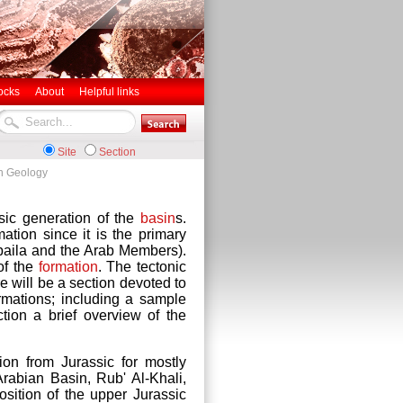
ocks
About
Helpful links
Site
Section
n Geology
sic generation of the
basin
s.
m
ation since it is the primary
ubaila and the Arab Members).
of the
formation
. The tectonic
re will be a section devoted to
rm
ations; including a sample
ction a brief overview of the
ion from Jurassic for mostly
Arabian B
asin, Rub' Al-Khali,
osition of the upper Jurassic