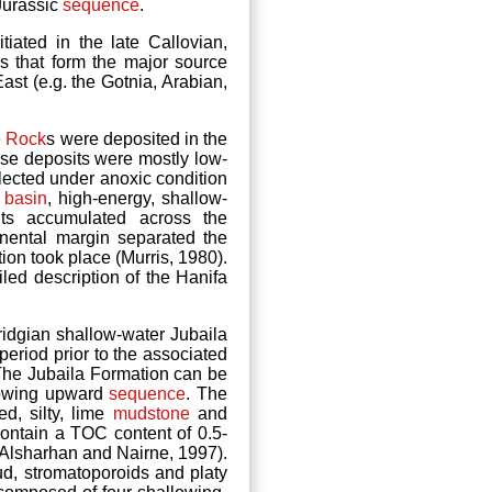
 Jurassic
sequence
.
tiated in the late Callovian,
s that form the major source
East (e.g. the Gotnia, Arabian,
e
Rock
s were deposited in the
se deposits were mostly low-
llected under anoxic condition
f
basin
, high-energy, shallow-
nts accumulated across the
inental margin separated the
tion took place (Murris, 1980).
iled description of the Hanifa
ridgian shallow-water Jubaila
period prior to the associated
 The Jubaila Form
ation can be
llowing upward
sequence
. The
ted, silty, lime
mudstone
and
contain a TOC content of 0.5-
 (Alsharhan and Nairne, 1997).
d, stromatoporoids and platy