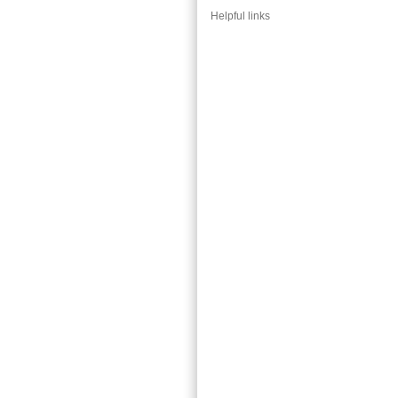
Helpful links