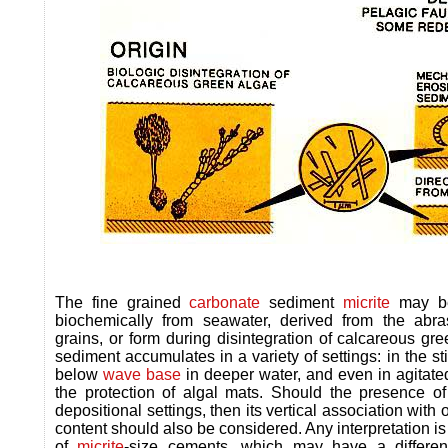
The fine grained
carbonate
sediment
micrite
may be 
biochemically from seawater, derived from the abras
grains, or form during disintegration of calcareous gre
sediment accumulates in a variety of settings: in the st
below
wave base
in deeper water, and even in agitate
the protection of algal mats. Should the presence o
depositional settings, then its vertical association with 
content should also be considered. Any interpretation i
of
micrite
-size cements, which may have a different 