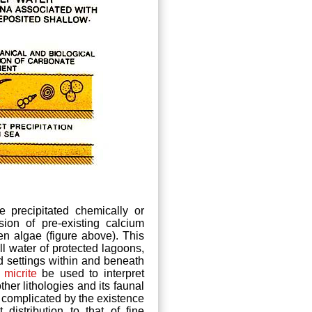
precipitated chemically or
ion of pre-existing calcium
en algae (figure above). This
ill water of protected lagoons,
d settings within and beneath
f
micrite
be used to interpret
other lithologies and its faunal
s complicated by the existence
distribution to that of fine