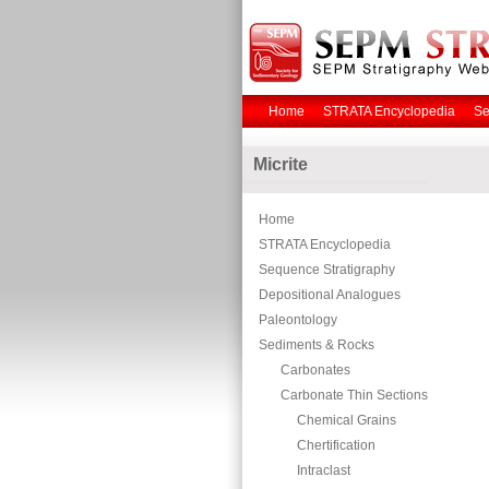
Home
STRATA Encyclopedia
Se
Micrite
Home
STRATA Encyclopedia
Sequence Stratigraphy
Depositional Analogues
Paleontology
Sediments & Rocks
Carbonates
Carbonate Thin Sections
Chemical Grains
Chertification
Intraclast