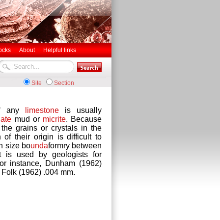
ocks
About
Helpful links
Site
Section
of any
limestone
is usually
ate
mud or
micrite
. Because
 the grains or crystals in the
n of their origin is difficult to
n size bo
unda
formry between
 is used by geologists for
 for instance, Dunham (1962)
d Folk (1962) .004 mm.