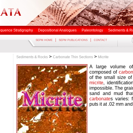
quence Stratigraphy
Depositional Analogues
Paleontology
Sediments & R
|
|
SEPM HOME
SEPM PUBLICATIONS
CONTACT
>
>
Sediments & Rocks
Carbonate Thin Sections
Micrite
A large volume 
composed of
carbon
of the small size of
micrite
, identificatio
impossible. The grai
sand and mud that
carbonate
s varies:
puts it at .02 mm an