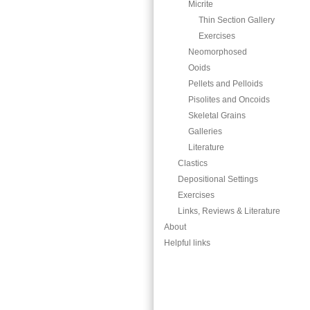
Micrite
Thin Section Gallery
Exercises
Neomorphosed
Ooids
Pellets and Pelloids
Pisolites and Oncoids
Skeletal Grains
Galleries
Literature
Clastics
Depositional Settings
Exercises
Links, Reviews & Literature
About
Helpful links