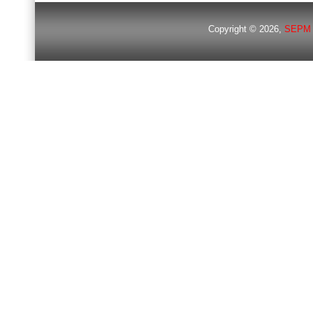
Copyright © 2026,
SEPM 