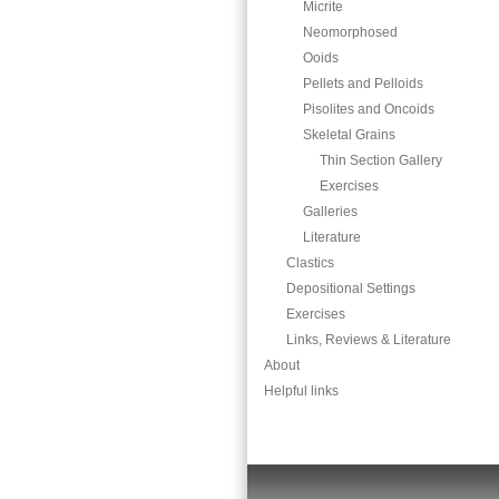
Micrite
Neomorphosed
Ooids
Pellets and Pelloids
Pisolites and Oncoids
Skeletal Grains
Thin Section Gallery
Exercises
Galleries
Literature
Clastics
Depositional Settings
Exercises
Links, Reviews & Literature
About
Helpful links