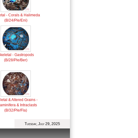
etal - Corals & Halimeda
(B/24/Ple/Eni)
keletal - Gastropods
(B/28/Ple/Ber)
letal & Altered Grains -
aminifera & Intraclasts
(B/32/Ple/Fla)
Tuesday, July 29, 2025