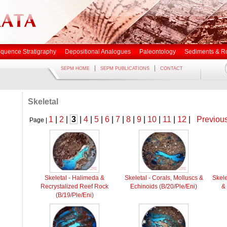
quence Stratigraphy
Depositional Analogues
Paleontology
Sediments & R
|
|
SEPM HOME
SEPM PUBLICATIONS
CONTACT
Skeletal
1
|
2
|
3
|
4
|
5
|
6
|
7
|
8
|
9
|
10
|
11
|
12
|
Previou
Page |
Skeletal - Halimeda &
Skeletal - Corals, Molluscs &
Skele
Recrystalized Reef Rock
Echinoids (B/20/Ple/Eni)
& 
(B/19/Ple/Eni)