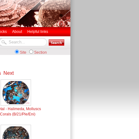
ocks
About
Helpful links
Site
Section
s
Next
tal - Halimeda, Molluscs
Corals (B/21/Ple/Eni)