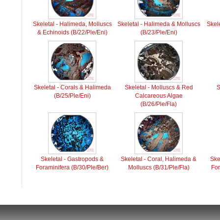
Skeletal - Halimeda, Molluscs
Skeletal - Halimeda & Molluscs
Skel
& Echinoids (B/22/Ple/Eni)
(B/23/Ple/Eni)
Skeletal - Corals & Halimeda
Skeletal - Molluscs & Red
S
(B/25/Ple/Eni)
Calcareous Algae
(B/26/Ple/Fla)
Skeletal - Gastropods &
Skeletal - Coral, Halimeda &
Ske
Foraminifera (B/30/Ple/Ber)
Molluscs (B/31/Ple/Fla)
For