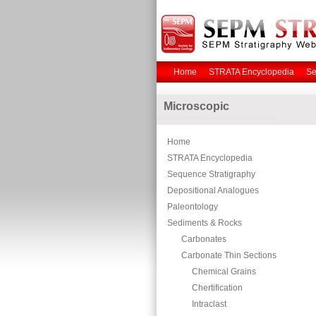
Home
STRATA Encyclopedia
Se
Microscopic
Home
STRATA Encyclopedia
Sequence Stratigraphy
Depositional Analogues
Paleontology
Sediments & Rocks
Carbonates
Carbonate Thin Sections
Chemical Grains
Chertification
Intraclast