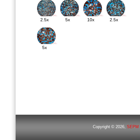
2.5x
5x
10x
2.5x
5x
Copyright © 2026,
SEPM 