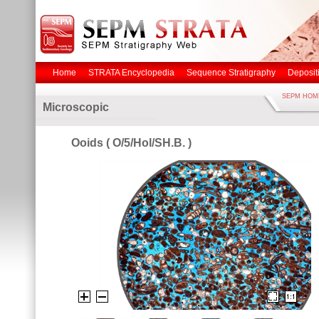
Home
STRATA Encyclopedia
Sequence Stratigraphy
Deposit
SEPM HOM
Microscopic
Ooids ( O/5/Hol/SH.B. )